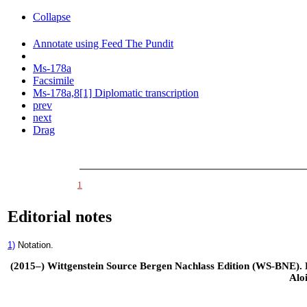
Collapse
Annotate using Feed The Pundit
Ms-178a
Facsimile
Ms-178a,8[1] Diplomatic transcription
prev
next
Drag
1
Editorial notes
1)
Notation.
(2015–) Wittgenstein Source Bergen Nachlass Edition (WS-BNE). Edi
Alo