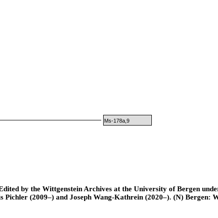
Ms-178a,9
ted by the Wittgenstein Archives at the University of Bergen under t
is Pichler (2009–) and Joseph Wang-Kathrein (2020–). (N) Bergen: 