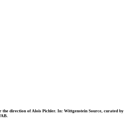
he direction of Alois Pichler. In: Wittgenstein Source, curated by
WAB.