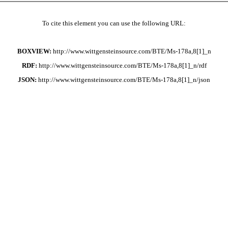
To cite this element you can use the following URL:
BOXVIEW:
http://www.wittgensteinsource.com/BTE/Ms-178a,8[1]_n
RDF:
http://www.wittgensteinsource.com/BTE/Ms-178a,8[1]_n/rdf
JSON:
http://www.wittgensteinsource.com/BTE/Ms-178a,8[1]_n/json