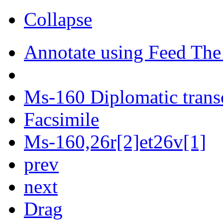
Collapse
Annotate using Feed The
Ms-160 Diplomatic trans
Facsimile
Ms-160,26r[2]et26v[1]
prev
next
Drag