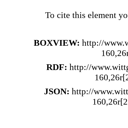
To cite this element y
BOXVIEW:
http://www.
160,26
RDF:
http://www.wit
160,26r[
JSON:
http://www.wit
160,26r[2