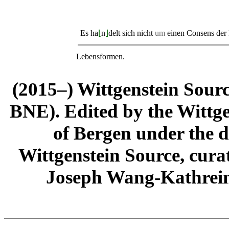
Es ha
⌊
n
⌋
delt sich nicht
um
einen Consens der
Lebensformen.
(2015–) Wittgenstein Sour
BNE). Edited by the Wittge
of Bergen under the di
Wittgenstein Source, cura
Joseph Wang-Kathrein