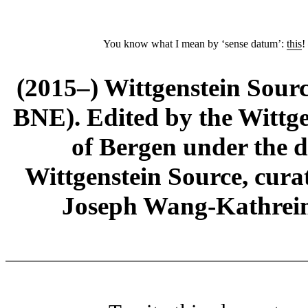
You know what I mean by ‘sense datum’:
this
!
(2015–) Wittgenstein Sour
BNE). Edited by the Wittge
of Bergen under the di
Wittgenstein Source, cura
Joseph Wang-Kathrein