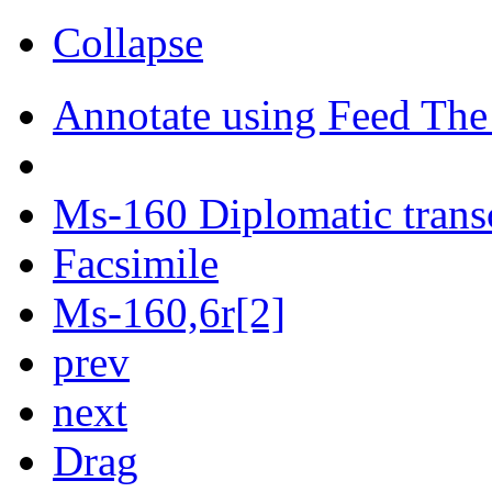
Collapse
Annotate using Feed The
Ms-160 Diplomatic trans
Facsimile
Ms-160,6r[2]
prev
next
Drag