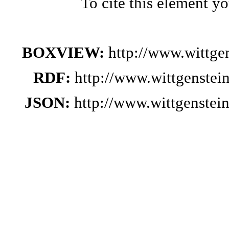
To cite this element y
BOXVIEW:
http://www.wittg
RDF:
http://www.wittgenstei
JSON:
http://www.wittgenste