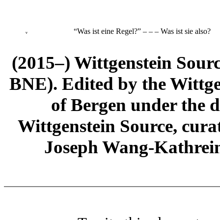
“Was ist eine Regel?” ‒ ‒ ‒ Was ist sie also?
v
(2015–) Wittgenstein Sour
BNE). Edited by the Wittge
of Bergen under the di
Wittgenstein Source, cura
Joseph Wang-Kathrein