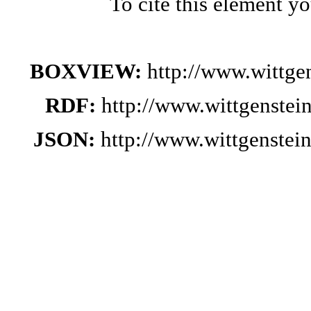
To cite this element y
BOXVIEW:
http://www.wittg
RDF:
http://www.wittgenstei
JSON:
http://www.wittgenste