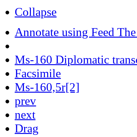
Collapse
Annotate using Feed The
Ms-160 Diplomatic trans
Facsimile
Ms-160,5r[2]
prev
next
Drag