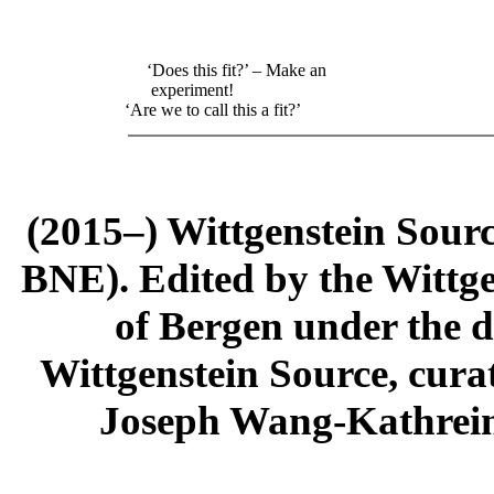
‘Does this fit?’ – Make an
experiment!
‘Are we to call this a fit?’
(2015–) Wittgenstein Sour
BNE). Edited by the Wittge
of Bergen under the di
Wittgenstein Source, cura
Joseph Wang-Kathrein