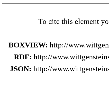
To cite this element y
BOXVIEW:
http://www.wittge
RDF:
http://www.wittgenstei
JSON:
http://www.wittgenstei