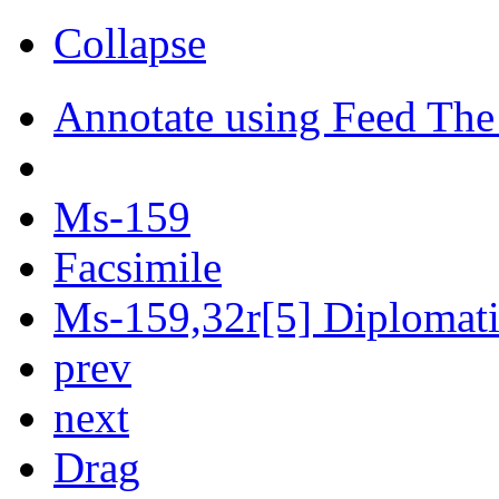
Collapse
Annotate using Feed The
Ms-159
Facsimile
Ms-159,32r[5] Diplomatic
prev
next
Drag