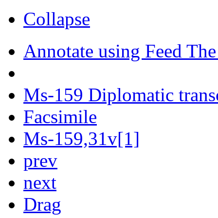
Collapse
Annotate using Feed The
Ms-159 Diplomatic trans
Facsimile
Ms-159,31v[1]
prev
next
Drag