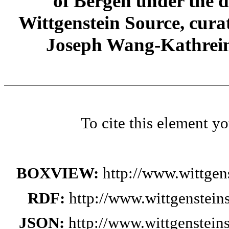
of Bergen under the di
Wittgenstein Source, cura
Joseph Wang-Kathrein
To cite this element y
BOXVIEW:
http://www.wittge
RDF:
http://www.wittgenstei
JSON:
http://www.wittgenstei