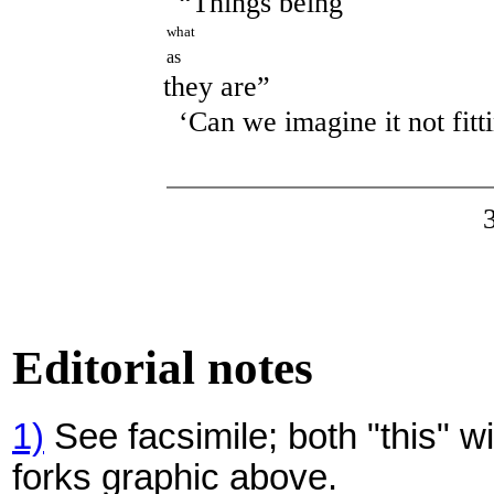
“Things being
what
as
they are”
‘Can we imagine it not fitt
Editorial notes
1)
See facsimile; both "this" w
forks graphic above.