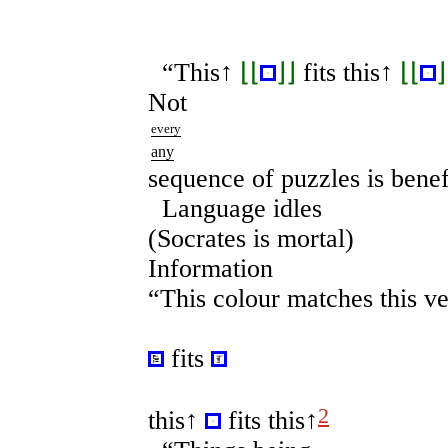
“This
↑
⌊⌊
⌋⌋
fits this
↑
⌊⌊
⌋
Not
every
any
sequence of puzzles is benef
Language idles
(Socrates is mortal)
Information
“This colour matches this ve
fits
2
this
↑
fits this↑