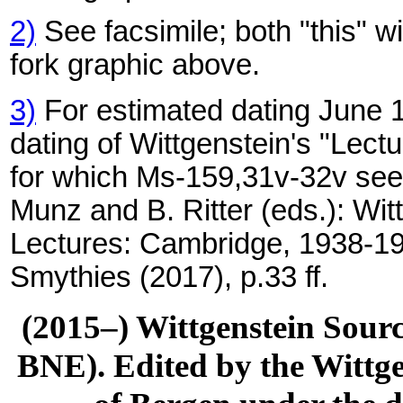
2)
See facsimile; both "this" w
fork graphic above.
3)
For estimated dating June 1
dating of Wittgenstein's "Lec
for which Ms-159,31v-32v seem
Munz and B. Ritter (eds.): Wit
Lectures: Cambridge, 1938-19
Smythies (2017), p.33 ff.
(2015–) Wittgenstein Sour
BNE). Edited by the Wittge