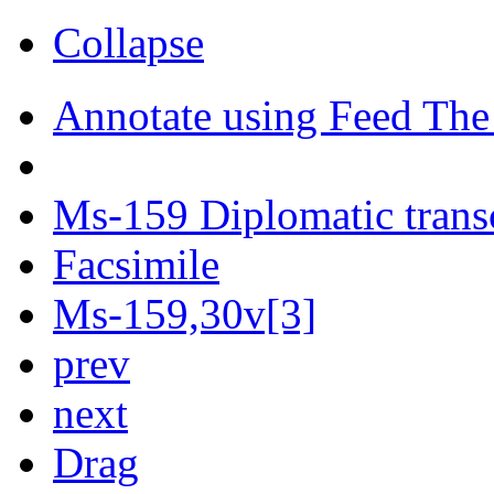
Collapse
Annotate using Feed The
Ms-159 Diplomatic trans
Facsimile
Ms-159,30v[3]
prev
next
Drag