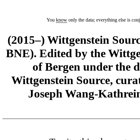
You
know
only the data; everything else is conj
(2015–) Wittgenstein Sour
BNE). Edited by the Wittge
of Bergen under the di
Wittgenstein Source, cura
Joseph Wang-Kathrein