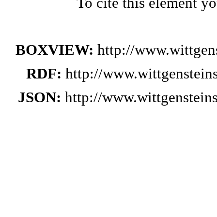
To cite this element y
BOXVIEW:
http://www.wittge
RDF:
http://www.wittgenstei
JSON:
http://www.wittgenstei