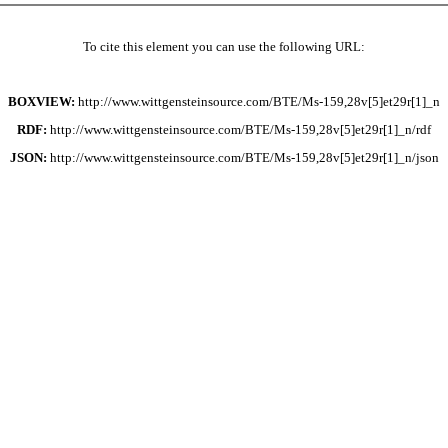
To cite this element you can use the following URL:
BOXVIEW:
http://www.wittgensteinsource.com/BTE/Ms-159,28v[5]et29r[1]_n
RDF:
http://www.wittgensteinsource.com/BTE/Ms-159,28v[5]et29r[1]_n/rdf
JSON:
http://www.wittgensteinsource.com/BTE/Ms-159,28v[5]et29r[1]_n/json