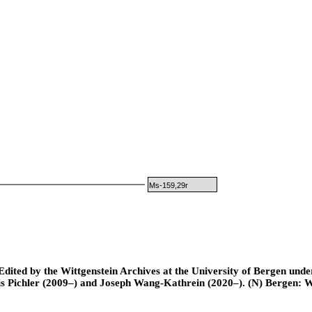
Ms-159,29r
ted by the Wittgenstein Archives at the University of Bergen under t
is Pichler (2009–) and Joseph Wang-Kathrein (2020–). (N) Bergen: 