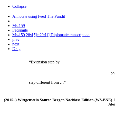
Collapse
Annotate using Feed The Pundit
Ms-159
Facsimile
Ms-159,28v[5]et29r[1] Diplomatic transcription
prev
next
Drag
“Extension step by
29
step different from …”
(2015–) Wittgenstein Source Bergen Nachlass Edition (WS-BNE). Edi
Alo