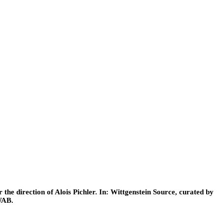
he direction of Alois Pichler. In: Wittgenstein Source, curated by
WAB.