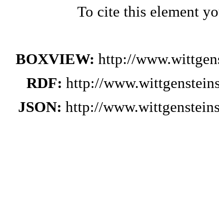
To cite this element y
BOXVIEW:
http://www.wittge
RDF:
http://www.wittgenstei
JSON:
http://www.wittgenstei