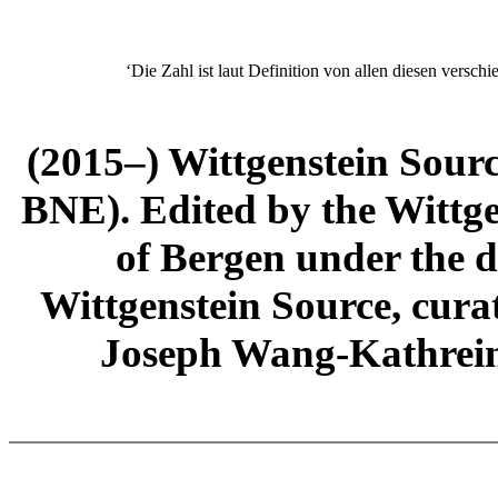
‘Die Zahl ist laut Definition von allen diesen verschi
(2015–) Wittgenstein Sour
BNE). Edited by the Wittge
of Bergen under the di
Wittgenstein Source, cura
Joseph Wang-Kathrein