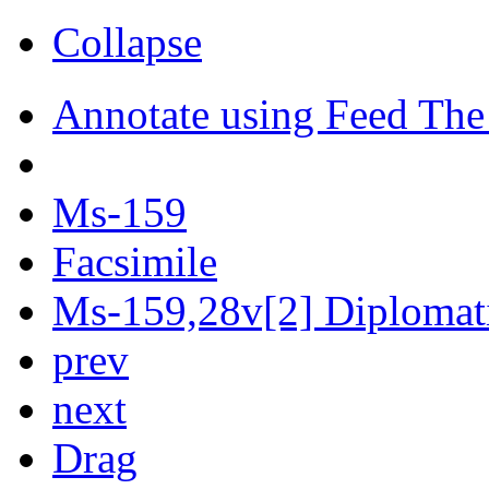
Collapse
Annotate using Feed The
Ms-159
Facsimile
Ms-159,28v[2] Diplomati
prev
next
Drag