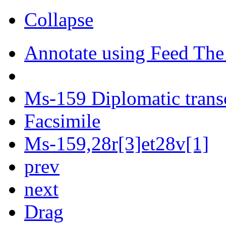
Collapse
Annotate using Feed The
Ms-159 Diplomatic trans
Facsimile
Ms-159,28r[3]et28v[1]
prev
next
Drag