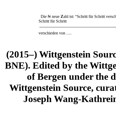
Die
N
neue
Z
ahl ist: “Schritt für Schritt ver
Schritt für Schritt
verschieden von ….
(2015–) Wittgenstein Sour
BNE). Edited by the Wittge
of Bergen under the di
Wittgenstein Source, cura
Joseph Wang-Kathrein