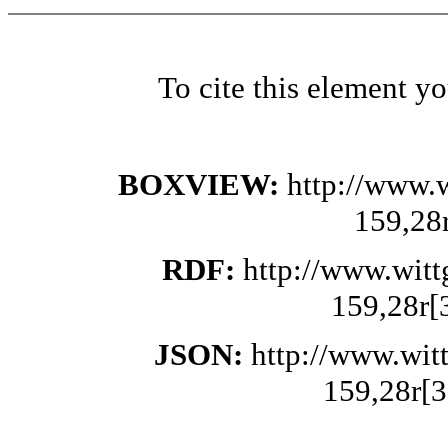
To cite this element y
BOXVIEW:
http://www.
159,28
RDF:
http://www.wit
159,28r[
JSON:
http://www.wit
159,28r[3