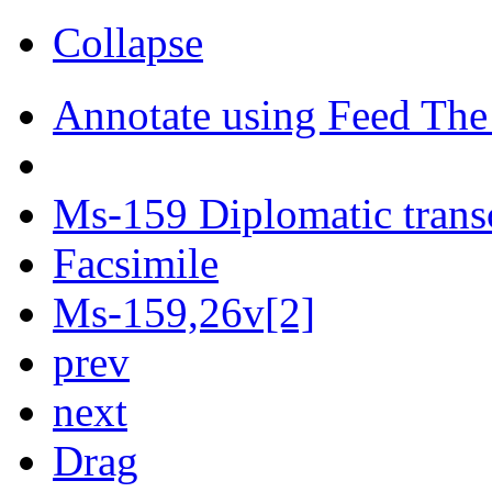
Collapse
Annotate using Feed The
Ms-159 Diplomatic trans
Facsimile
Ms-159,26v[2]
prev
next
Drag