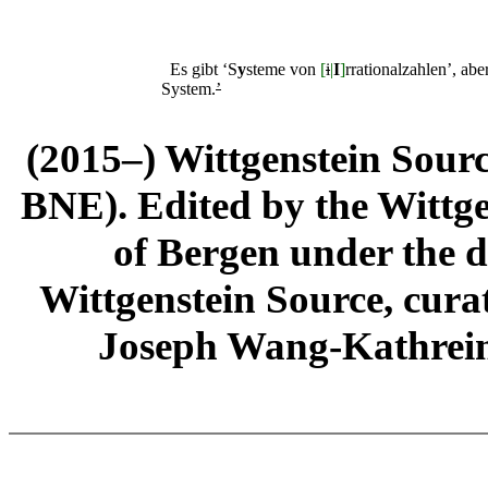
Es gibt ‘S
y
steme von
[
i
|
I
]
rrationalzahlen’, abe
System.
’
(2015–) Wittgenstein Sour
BNE). Edited by the Wittge
of Bergen under the di
Wittgenstein Source, cura
Joseph Wang-Kathrein