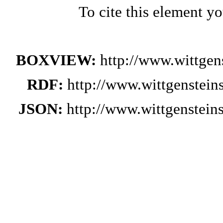
To cite this element y
BOXVIEW:
http://www.wittge
RDF:
http://www.wittgenstei
JSON:
http://www.wittgenstei