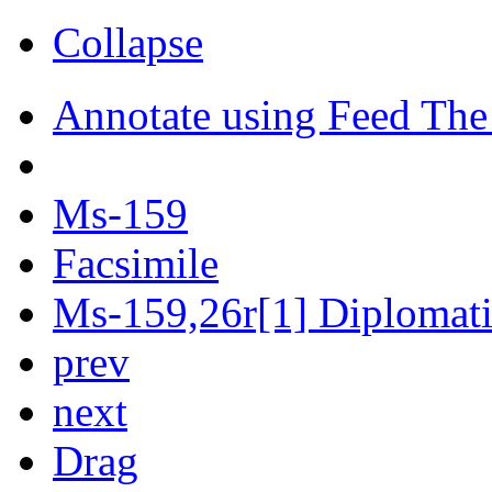
Collapse
Annotate using Feed The
Ms-159
Facsimile
Ms-159,26r[1] Diplomatic
prev
next
Drag