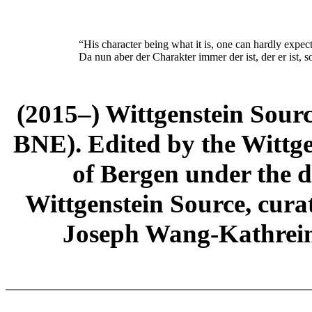
“His character being what it is, one can hardly expect
Da nun aber der Charakter immer der ist, der e
r
ist, 
(2015–) Wittgenstein Sour
BNE). Edited by the Wittge
of Bergen under the di
Wittgenstein Source, cura
Joseph Wang-Kathrein