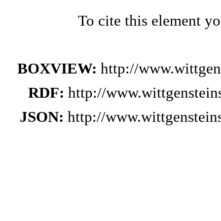
To cite this element y
BOXVIEW:
http://www.wittge
RDF:
http://www.wittgenstei
JSON:
http://www.wittgenstei