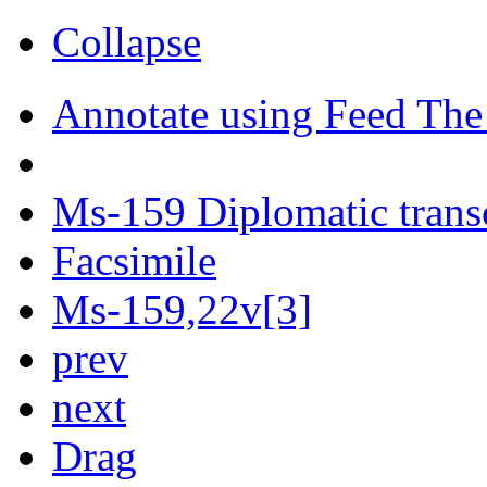
Collapse
Annotate using Feed The
Ms-159 Diplomatic trans
Facsimile
Ms-159,22v[3]
prev
next
Drag