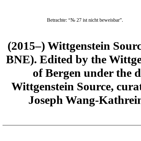
Betrachte: “№ 27 ist nicht beweisbar”.
(2015–) Wittgenstein Sour
BNE). Edited by the Wittge
of Bergen under the di
Wittgenstein Source, cura
Joseph Wang-Kathrein