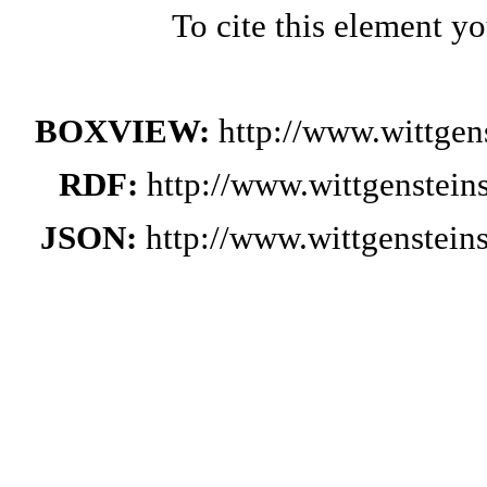
To cite this element y
BOXVIEW:
http://www.wittge
RDF:
http://www.wittgenstei
JSON:
http://www.wittgenstei