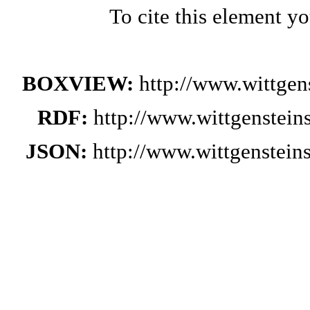
To cite this element y
BOXVIEW:
http://www.wittge
RDF:
http://www.wittgenstei
JSON:
http://www.wittgenstei