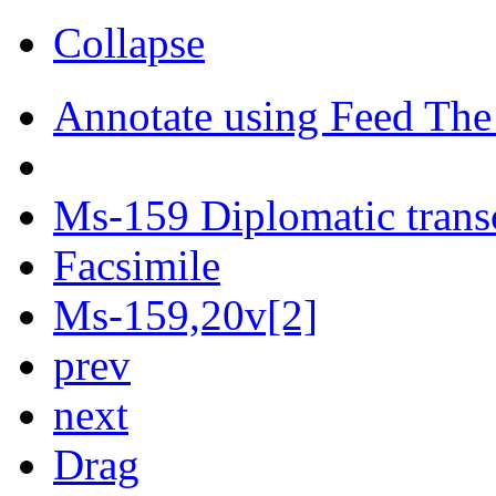
Collapse
Annotate using Feed The
Ms-159 Diplomatic trans
Facsimile
Ms-159,20v[2]
prev
next
Drag