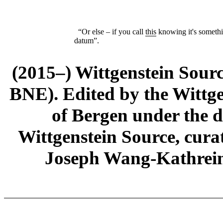
“Or else – if you call
this
knowing it's someth
datum”.
(2015–) Wittgenstein Sour
BNE). Edited by the Wittge
of Bergen under the di
Wittgenstein Source, cura
Joseph Wang-Kathrein