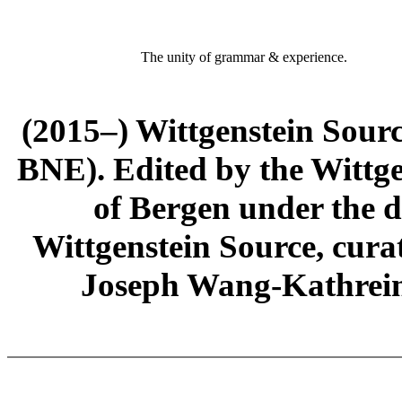
The unity of grammar & experience.
(2015–) Wittgenstein Sour
BNE). Edited by the Wittge
of Bergen under the di
Wittgenstein Source, cura
Joseph Wang-Kathrein