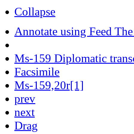
Collapse
Annotate using Feed The
Ms-159 Diplomatic trans
Facsimile
Ms-159,20r[1]
prev
next
Drag