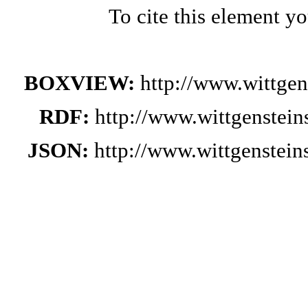
To cite this element y
BOXVIEW:
http://www.wittge
RDF:
http://www.wittgenstei
JSON:
http://www.wittgenstei