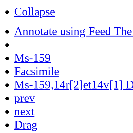
Collapse
Annotate using Feed The
Ms-159
Facsimile
Ms-159,14r[2]et14v[1] Di
prev
next
Drag