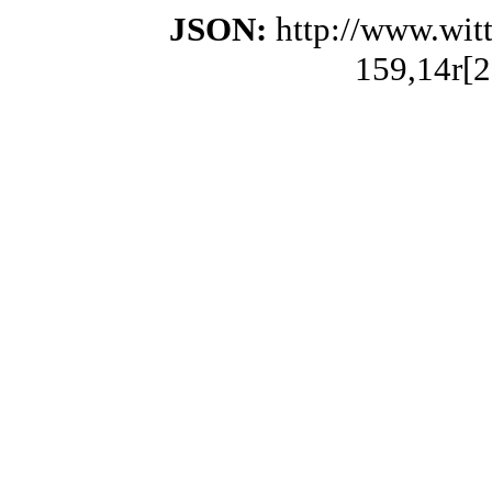
JSON:
http://www.wit
159,14r[2