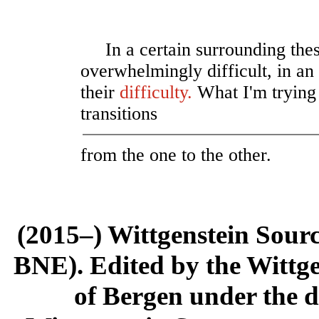
In a certain surrounding the
overwhelmingly difficult, in an
their
difficulty
.
What I'm trying 
transitions
from the one to the other.
(2015–) Wittgenstein Sour
BNE). Edited by the Wittge
of Bergen under the di