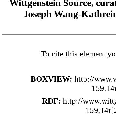
Wittgenstein Source, cura
Joseph Wang-Kathrein
To cite this element y
BOXVIEW:
http://www.
159,14
RDF:
http://www.wit
159,14r[