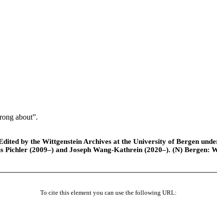
rong about”.
ted by the Wittgenstein Archives at the University of Bergen under t
is Pichler (2009–) and Joseph Wang-Kathrein (2020–). (N) Bergen: 
To cite this element you can use the following URL: