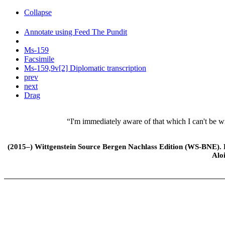
Collapse
Annotate using Feed The Pundit
Ms-159
Facsimile
Ms-159,9v[2] Diplomatic transcription
prev
next
Drag
“I'm immediately aware of that which I can't be w
(2015–) Wittgenstein Source Bergen Nachlass Edition (WS-BNE). Edi
Alo