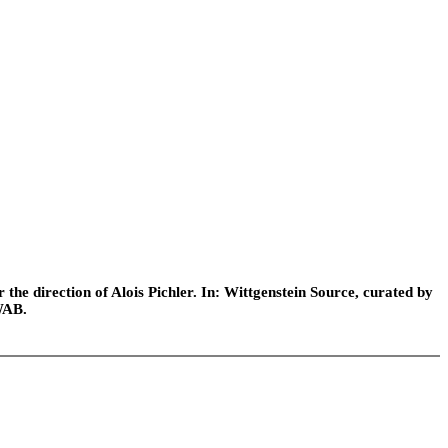
he direction of Alois Pichler. In: Wittgenstein Source, curated by
WAB.