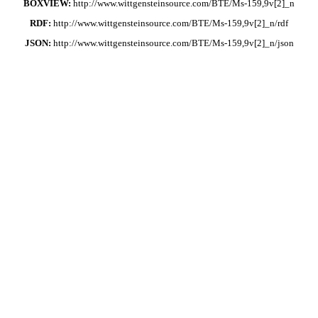
BOXVIEW:
http://www.wittgensteinsource.com/BTE/Ms-159,9v[2]_n
RDF:
http://www.wittgensteinsource.com/BTE/Ms-159,9v[2]_n/rdf
JSON:
http://www.wittgensteinsource.com/BTE/Ms-159,9v[2]_n/json