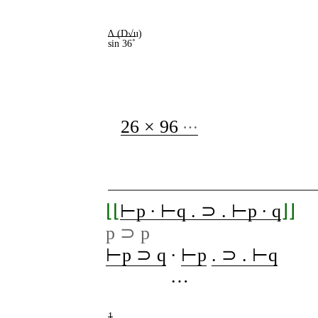
∆ (D√u)
sin 36˚
…
26 × 96
⌊⌊
⊢p ∙ ⊢q . ⊃ . ⊢p ∙ q
⌋⌋
p ⊃ p
⊢p ⊃ q
∙
⊢p
. ⊃ . ⊢q
…
1