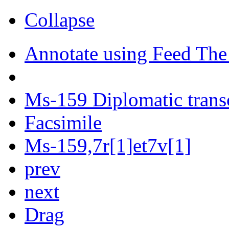
Collapse
Annotate using Feed The
Ms-159 Diplomatic trans
Facsimile
Ms-159,7r[1]et7v[1]
prev
next
Drag