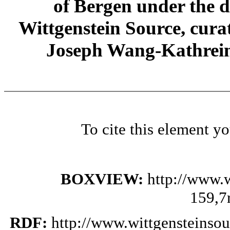
of Bergen under the di
Wittgenstein Source, cura
Joseph Wang-Kathrein
To cite this element y
BOXVIEW:
http://www.
159,7
RDF:
http://www.wittgensteinso