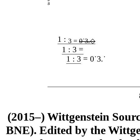
3
1 :
3 =
0˙3
.
◇
1 : 3 =
1 : 3
= 0˙3
.
˙
(2015–) Wittgenstein Sour
BNE). Edited by the Wittge