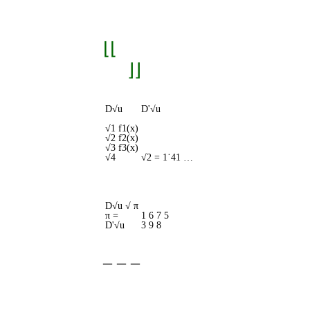
⌊⌊
⌋⌋
D√u
D'√u
√1 f1(x)
√2 f2(x)
√3 f3(x)
√4
√2 = 1˙41 …
D√u √ π
π =
1 6 7 5
D'√u
3 9 8
‒ ‒ ‒