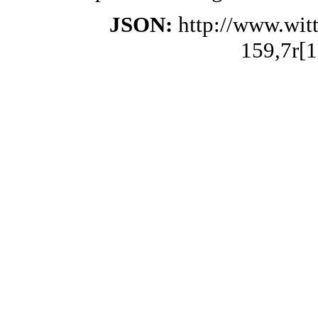
JSON:
http://www.wit
159,7r[1