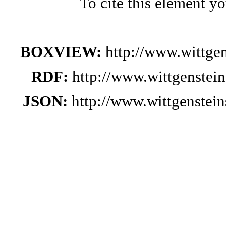
To cite this element y
BOXVIEW:
http://www.wittge
RDF:
http://www.wittgenstei
JSON:
http://www.wittgenste