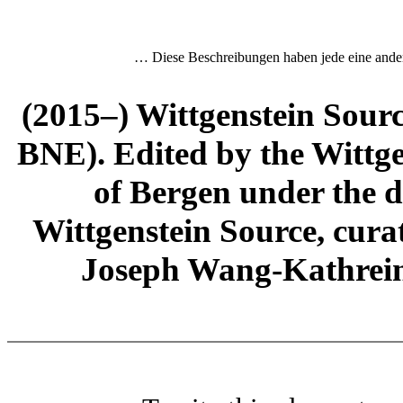
… Diese Beschreibungen haben jede eine and
(2015–) Wittgenstein Sour
BNE). Edited by the Wittge
of Bergen under the di
Wittgenstein Source, cura
Joseph Wang-Kathrein