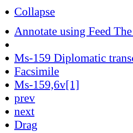
Collapse
Annotate using Feed The
Ms-159 Diplomatic trans
Facsimile
Ms-159,6v[1]
prev
next
Drag