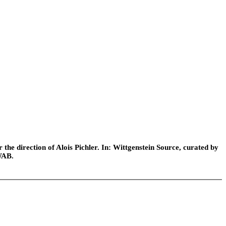
he direction of Alois Pichler. In: Wittgenstein Source, curated by
WAB.