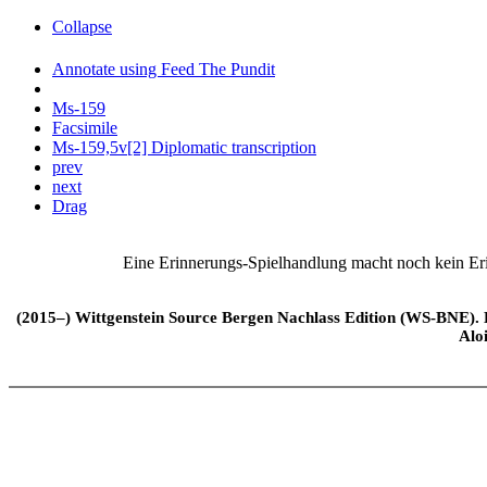
Collapse
Annotate using Feed The Pundit
Ms-159
Facsimile
Ms-159,5v[2] Diplomatic transcription
prev
next
Drag
Eine Erinnerungs-Spielhandlung macht noch kein Er
(2015–) Wittgenstein Source Bergen Nachlass Edition (WS-BNE). Edi
Alo