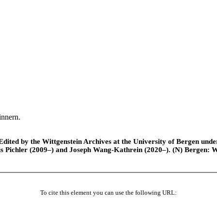
innern.
ted by the Wittgenstein Archives at the University of Bergen under t
is Pichler (2009–) and Joseph Wang-Kathrein (2020–). (N) Bergen: 
To cite this element you can use the following URL: