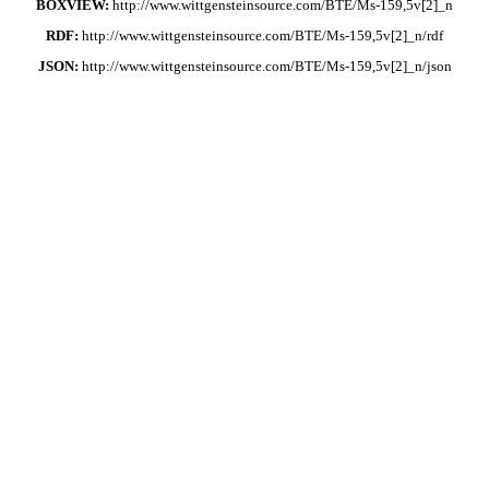
BOXVIEW:
http://www.wittgensteinsource.com/BTE/Ms-159,5v[2]_n
RDF:
http://www.wittgensteinsource.com/BTE/Ms-159,5v[2]_n/rdf
JSON:
http://www.wittgensteinsource.com/BTE/Ms-159,5v[2]_n/json