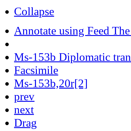
Collapse
Annotate using Feed The
Ms-153b Diplomatic tran
Facsimile
Ms-153b,20r[2]
prev
next
Drag