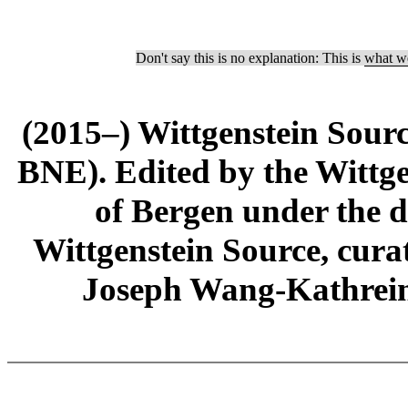
Don't say this is no explanation: This is
what we
(2015–) Wittgenstein Sour
BNE). Edited by the Wittge
of Bergen under the di
Wittgenstein Source, cura
Joseph Wang-Kathrein