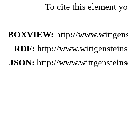
To cite this element y
BOXVIEW:
http://www.wittge
RDF:
http://www.wittgenstein
JSON:
http://www.wittgenstei