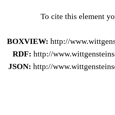
To cite this element y
BOXVIEW:
http://www.wittge
RDF:
http://www.wittgenstein
JSON:
http://www.wittgenstei