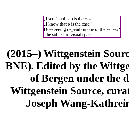
„I see that
this
p is the case”
„I know that p is the case”
Does seeing depend on one of the senses?
The subject in visual space.
(2015–) Wittgenstein Sour
BNE). Edited by the Wittge
of Bergen under the di
Wittgenstein Source, cura
Joseph Wang-Kathrein