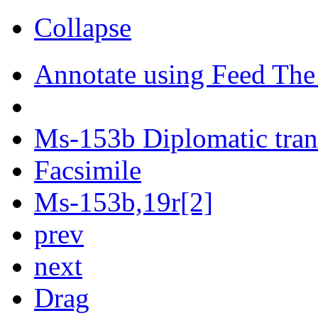
Collapse
Annotate using Feed The
Ms-153b Diplomatic tran
Facsimile
Ms-153b,19r[2]
prev
next
Drag