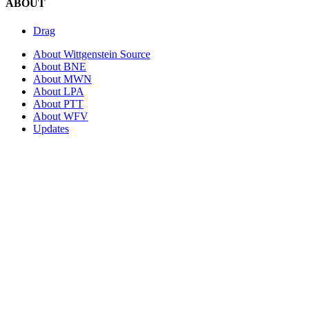
ABOUT
Drag
About Wittgenstein Source
About BNE
About MWN
About LPA
About PTT
About WFV
Updates