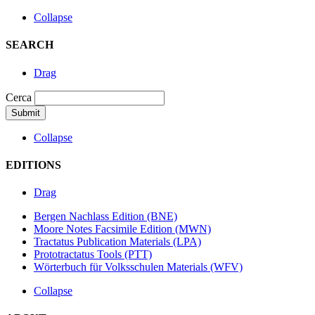
Collapse
SEARCH
Drag
Cerca
Collapse
EDITIONS
Drag
Bergen Nachlass Edition (BNE)
Moore Notes Facsimile Edition (MWN)
Tractatus Publication Materials (LPA)
Prototractatus Tools (PTT)
Wörterbuch für Volksschulen Materials (WFV)
Collapse