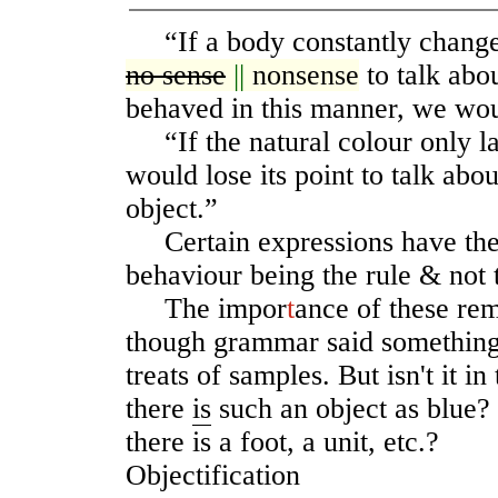
“If a body constantly changed
no sense
||
nonsense
to talk abou
behaved in this manner, we woul
“If the natural colour only las
would lose its point to talk abou
object.”
Certain expressions have their
behaviour being the rule & not 
The impor
t
ance of these rem
though grammar said something 
treats of samples. But isn't it in
there
is
such an object as blue? I
there is a foot, a unit, etc.?
Objectification