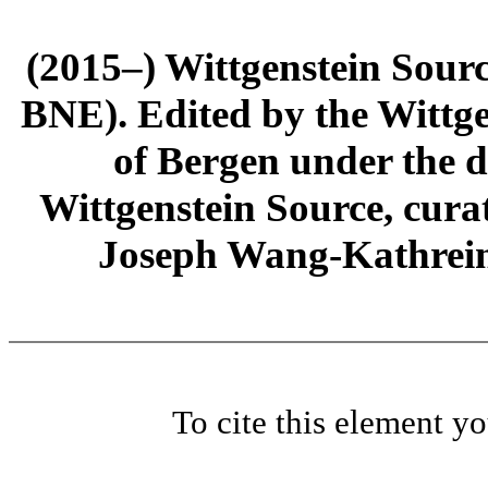
(2015–) Wittgenstein Sour
BNE). Edited by the Wittge
of Bergen under the di
Wittgenstein Source, cura
Joseph Wang-Kathrein
To cite this element y