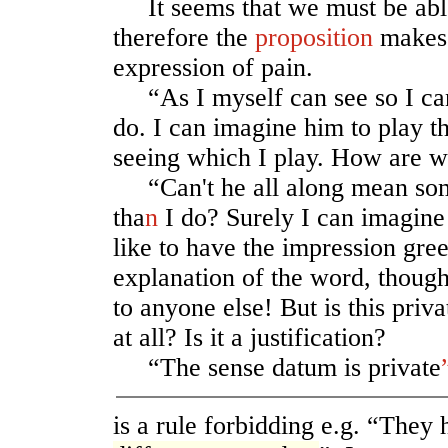
It seems that we must be able
therefore the
proposition
makes 
expression of pain.
“As I myself can see so I can
do. I can imagine him to play th
seeing which I play. How are we
“Can't he all along mean some
tha
n
I do? Surely I can imagine 
like to have the impression gree
explanation of the word, though
to anyone else! But is this priv
at all? Is it a justification?
“The sense datum is private
is a rule forbidding e.g. “They