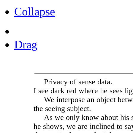
Collapse
Drag
Privacy of sense data.
I see dark red where he sees lig
We interpose an object betw
the seeing subject.
As we only know about his see
he shows, we are inclined to say