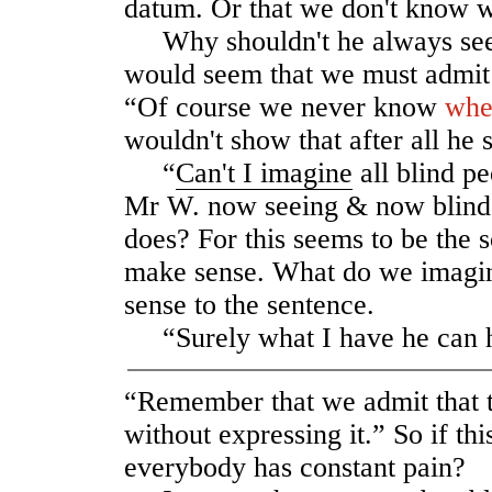
datum. Or that we don't know w
Why shouldn't he always see 
would seem that we must admit 
“Of course we never know
whe
wouldn't show that after all he
“
Can't I imagine
all blind pe
Mr W. now seeing & now blind 
does? For this seems to be the s
make sense. What do we imagi
sense to the sentence.
“Surely what I have he can 
“Remember that we admit that t
without expressing it.” So if th
everybody has constant pain?