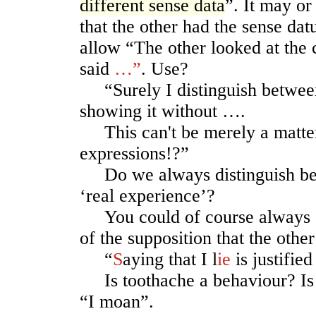
different sense data
”. It may o
that the other had the sense da
allow “The other looked at the
said
…”
. Use?
“Surely I distinguish between
showing it without ….
This can't be merely a matter 
expressions!?”
Do we always distinguish be
‘real experience’?
You could of course always ex
of the supposition that the othe
“
S
aying that I l
ie
is justifie
Is toothache a behaviour? Is 
“I moan”.