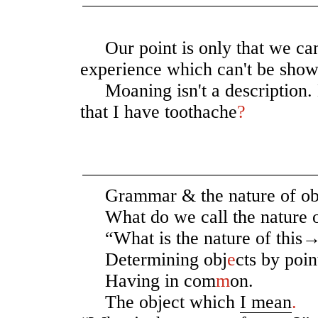
Our point is only that we ca
experience which can't be show
Moaning isn't a description. D
that I have toothache
?
Grammar & the nature of obj
What do we call the nature 
“What is the nature of this
Determining obj
e
cts by poi
Having in com
m
on.
The object which
I mean
.