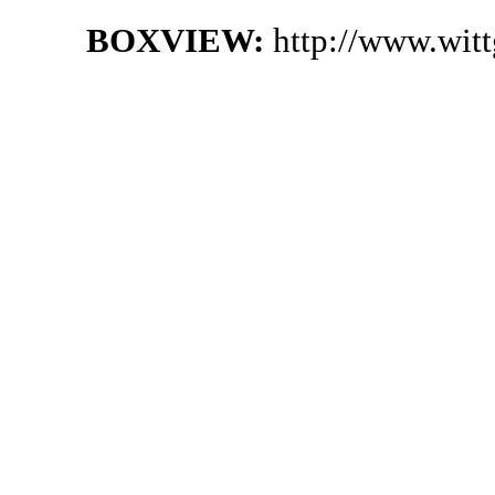
BOXVIEW:
http://www.wit