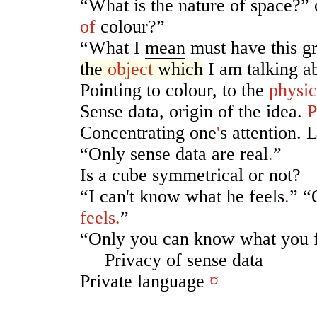
“What is the nature of space?” 
of
colour?”
“What I
mean
must have this 
the
object
which
I am talking a
Pointing to colour, to the
physic
Sense data, origin of the idea.
P
Concentrating one
'
s attention.
“Only sense data are real
.
”
Is a cube symmetrical or not?
“I can't know what he feels
.
” “
feels
.
”
“Only you can know what you f
Privacy of sense data
Private language
¤