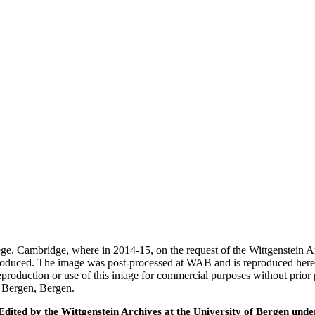
ege, Cambridge, where in 2014-15, on the request of the Wittgenstein 
 produced. The image was post-processed at WAB and is reproduced here
eproduction or use of this image for commercial purposes without prior
f Bergen, Bergen.
ted by the Wittgenstein Archives at the University of Bergen under t