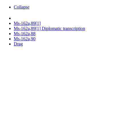
Collapse
Ms-162a,89[1]
Ms-162a,89[1] Diplomatic transcription
Ms-162a,88
Ms-162a,90
Drag