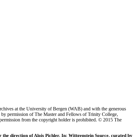
Archives at the University of Bergen (WAB) and with the generous
 by permission of The Master and Fellows of Trinity College,
 permission from the copyright holder is prohibited. © 2015 The
he direction of Alois Pichler. In: Wittgenstein Source, curated by