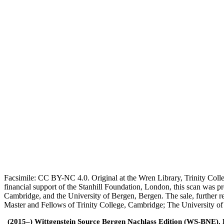
Facsimile: CC BY-NC 4.0. Original at the Wren Library, Trinity Coll
financial support of the Stanhill Foundation, London, this scan was
Cambridge, and the University of Bergen, Bergen. The sale, further r
Master and Fellows of Trinity College, Cambridge; The University o
(2015–) Wittgenstein Source Bergen Nachlass Edition (WS-BNE). Edi