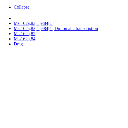
Collapse
Ms-162a,83[1]et84[1]
Ms-162a,83[1]et84[1] Diplomatic transcription
Ms-162a,82
Ms-162a,84
Drag