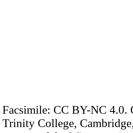
Facsimile: CC BY-NC 4.0. O
Trinity College, Cambridge