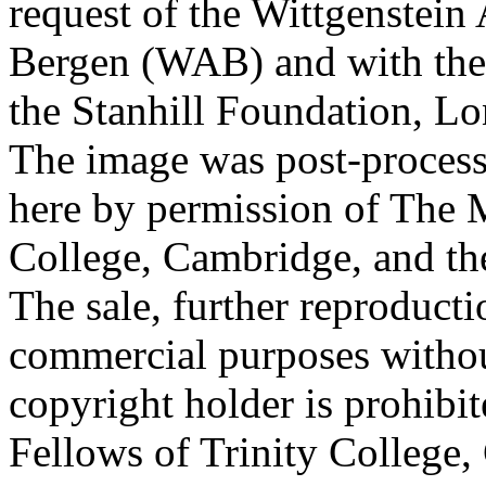
request of the Wittgenstein 
Bergen (WAB) and with the 
the Stanhill Foundation, Lo
The image was post-proces
here by permission of The M
College, Cambridge, and th
The sale, further reproducti
commercial purposes withou
copyright holder is prohib
Fellows of Trinity College,