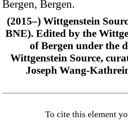
Bergen, Bergen.
(2015–) Wittgenstein Sour
BNE). Edited by the Wittge
of Bergen under the di
Wittgenstein Source, cura
Joseph Wang-Kathrein
To cite this element y