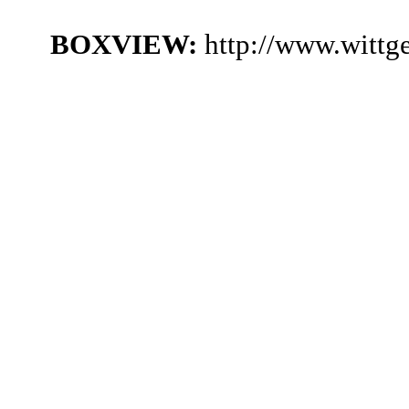
BOXVIEW:
http://www.witt