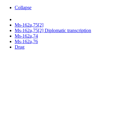
Collapse
Ms-162a,75[2]
Ms-162a,75[2] Diplomatic transcription
Ms-162a,74
Ms-162a,76
Drag