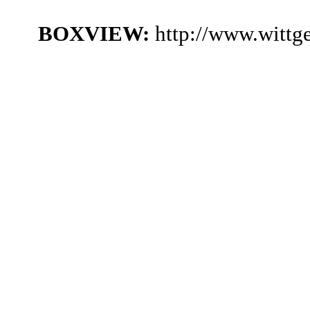
BOXVIEW:
http://www.witt