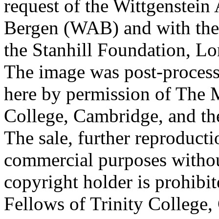
request of the Wittgenstein 
Bergen (WAB) and with the 
the Stanhill Foundation, Lo
The image was post-proces
here by permission of The M
College, Cambridge, and th
The sale, further reproducti
commercial purposes withou
copyright holder is prohib
Fellows of Trinity College,