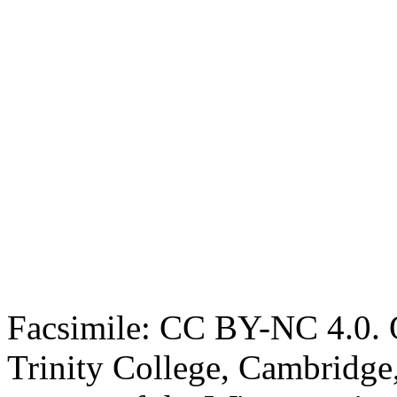
Facsimile: CC BY-NC 4.0. O
Trinity College, Cambridge