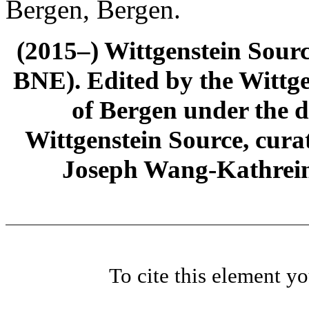
Bergen, Bergen.
(2015–) Wittgenstein Sour
BNE). Edited by the Wittge
of Bergen under the di
Wittgenstein Source, cura
Joseph Wang-Kathrein
To cite this element y