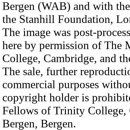
Bergen (WAB) and with the 
the Stanhill Foundation, Lo
The image was post-proces
here by permission of The M
College, Cambridge, and th
The sale, further reproducti
commercial purposes withou
copyright holder is prohib
Fellows of Trinity College,
Bergen, Bergen.