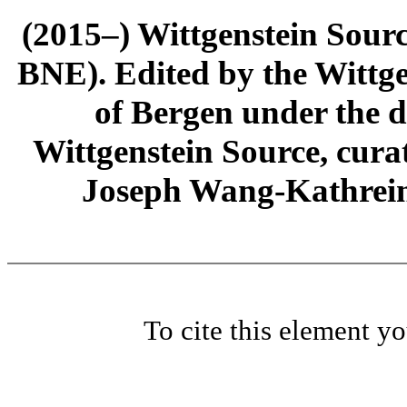
(2015–) Wittgenstein Sour
BNE). Edited by the Wittge
of Bergen under the di
Wittgenstein Source, cura
Joseph Wang-Kathrein
To cite this element y