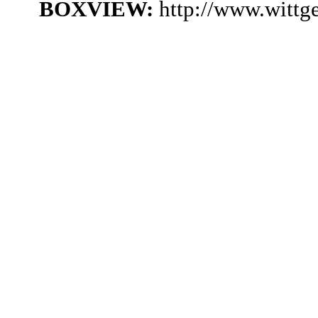
BOXVIEW:
http://www.witt