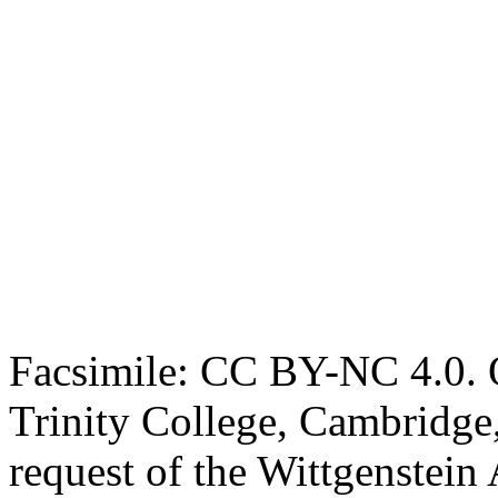
Facsimile: CC BY-NC 4.0. O
Trinity College, Cambridge
request of the Wittgenstein 