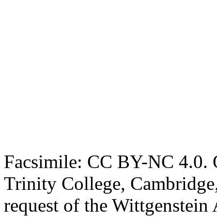
Facsimile: CC BY-NC 4.0. O
Trinity College, Cambridge
request of the Wittgenstein 