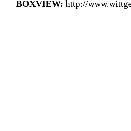
BOXVIEW:
http://www.witt