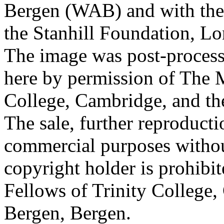
Bergen (WAB) and with the 
the Stanhill Foundation, Lo
The image was post-proces
here by permission of The M
College, Cambridge, and th
The sale, further reproducti
commercial purposes withou
copyright holder is prohib
Fellows of Trinity College,
Bergen, Bergen.