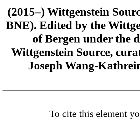
(2015–) Wittgenstein Sour
BNE). Edited by the Wittge
of Bergen under the di
Wittgenstein Source, cura
Joseph Wang-Kathrein
To cite this element y