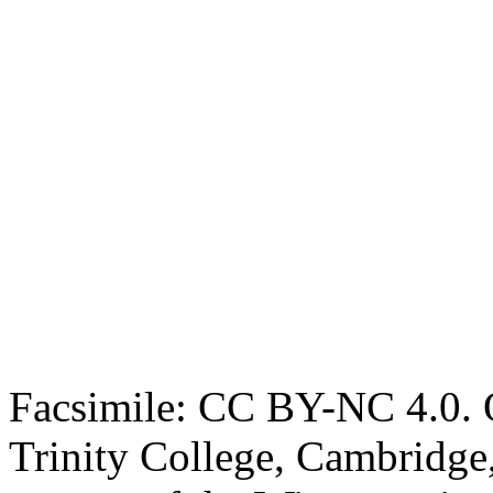
Facsimile: CC BY-NC 4.0. O
Trinity College, Cambridge