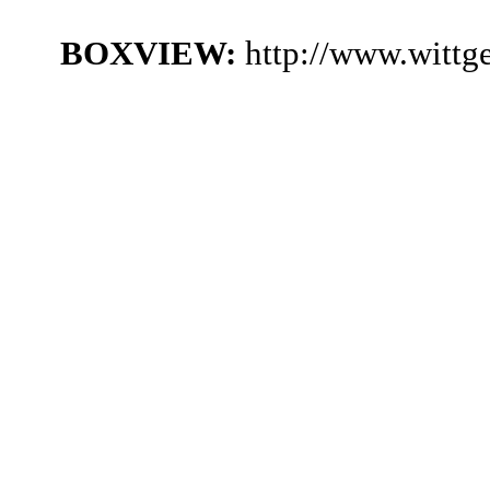
BOXVIEW:
http://www.witt