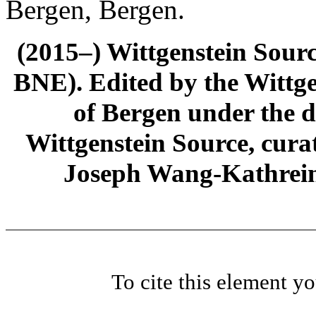
Bergen, Bergen.
(2015–) Wittgenstein Sour
BNE). Edited by the Wittge
of Bergen under the di
Wittgenstein Source, cura
Joseph Wang-Kathrein
To cite this element y