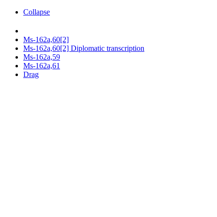
Collapse
Ms-162a,60[2]
Ms-162a,60[2] Diplomatic transcription
Ms-162a,59
Ms-162a,61
Drag