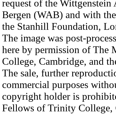
request of the Wittgenstein 
Bergen (WAB) and with the 
the Stanhill Foundation, Lo
The image was post-proces
here by permission of The M
College, Cambridge, and th
The sale, further reproducti
commercial purposes withou
copyright holder is prohib
Fellows of Trinity College,