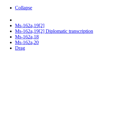
Collapse
Ms-162a,19[2]
Ms-162a,19[2] Diplomatic transcription
Ms-162a,18
Ms-162a,20
Drag