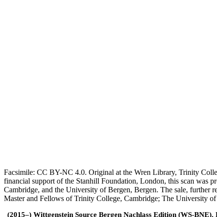
Facsimile: CC BY-NC 4.0. Original at the Wren Library, Trinity Coll
financial support of the Stanhill Foundation, London, this scan was
Cambridge, and the University of Bergen, Bergen. The sale, further r
Master and Fellows of Trinity College, Cambridge; The University o
(2015–) Wittgenstein Source Bergen Nachlass Edition (WS-BNE). Edi