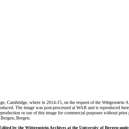
ege, Cambridge, where in 2014-15, on the request of the Wittgenstein 
 produced. The image was post-processed at WAB and is reproduced here
eproduction or use of this image for commercial purposes without prior
f Bergen, Bergen.
ted by the Wittgenstein Archives at the University of Bergen under t