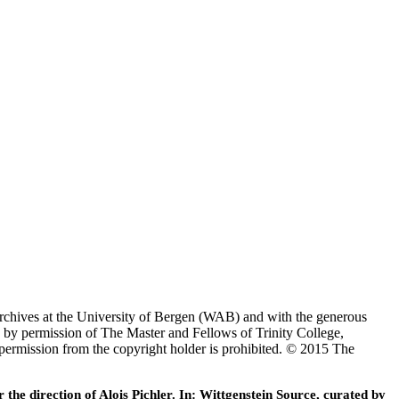
Archives at the University of Bergen (WAB) and with the generous
 by permission of The Master and Fellows of Trinity College,
 permission from the copyright holder is prohibited. © 2015 The
he direction of Alois Pichler. In: Wittgenstein Source, curated by