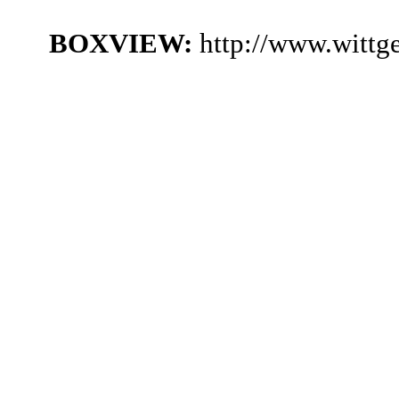
BOXVIEW:
http://www.witt