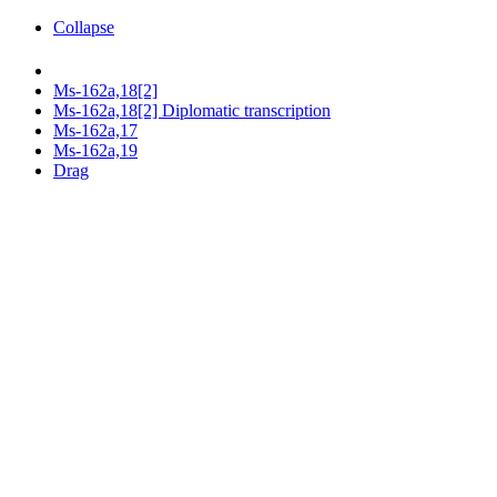
Collapse
Ms-162a,18[2]
Ms-162a,18[2] Diplomatic transcription
Ms-162a,17
Ms-162a,19
Drag