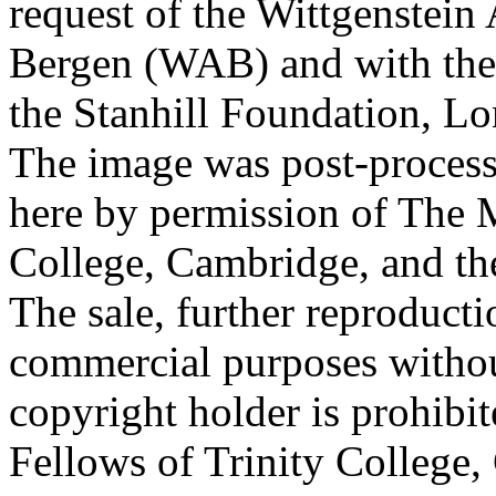
request of the Wittgenstein 
Bergen (WAB) and with the 
the Stanhill Foundation, Lo
The image was post-proces
here by permission of The M
College, Cambridge, and th
The sale, further reproducti
commercial purposes withou
copyright holder is prohib
Fellows of Trinity College,