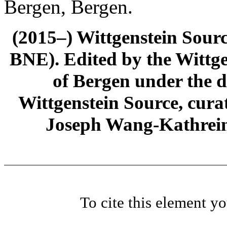
Bergen, Bergen.
(2015–) Wittgenstein Sour
BNE). Edited by the Wittge
of Bergen under the di
Wittgenstein Source, cura
Joseph Wang-Kathrein
To cite this element y