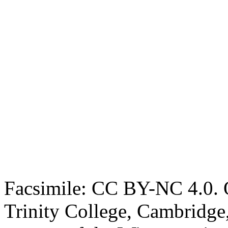
Facsimile: CC BY-NC 4.0. O
Trinity College, Cambridge