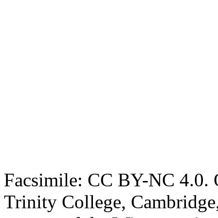
Facsimile: CC BY-NC 4.0. O
Trinity College, Cambridge