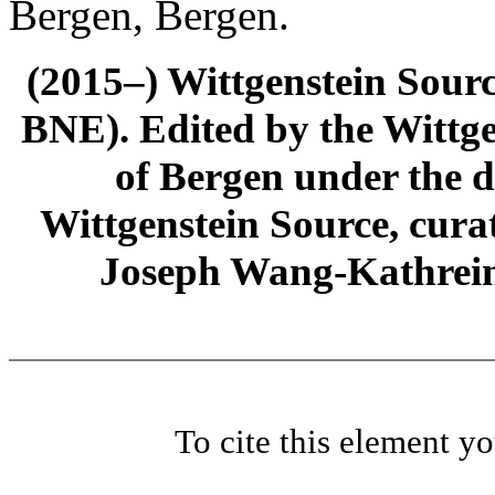
Bergen, Bergen.
(2015–) Wittgenstein Sour
BNE). Edited by the Wittge
of Bergen under the di
Wittgenstein Source, cura
Joseph Wang-Kathrein
To cite this element y