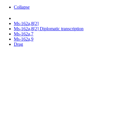
Collapse
Ms-162a,8[2]
Ms-162a,8[2] Diplomatic transcription
Ms-162a,7
Ms-162a,9
Drag