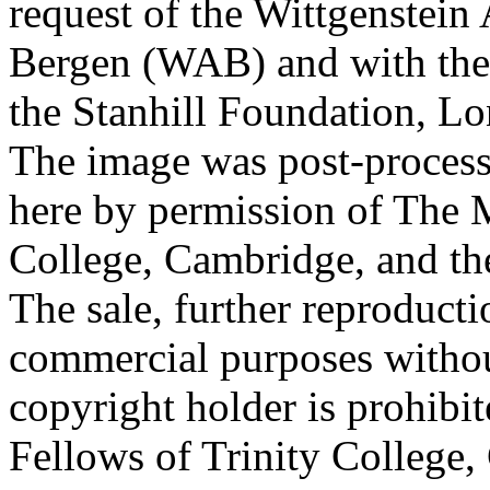
request of the Wittgenstein 
Bergen (WAB) and with the 
the Stanhill Foundation, Lo
The image was post-proces
here by permission of The M
College, Cambridge, and th
The sale, further reproducti
commercial purposes withou
copyright holder is prohib
Fellows of Trinity College,