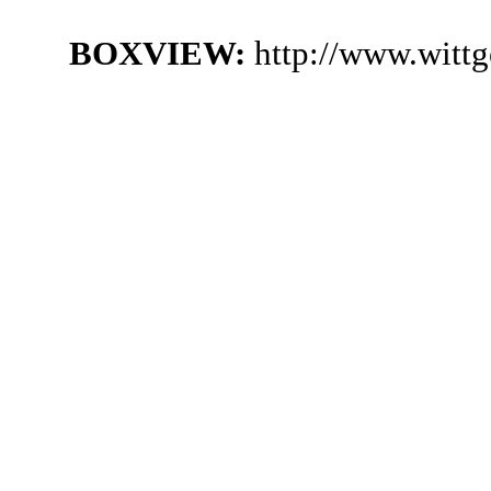
BOXVIEW:
http://www.witt