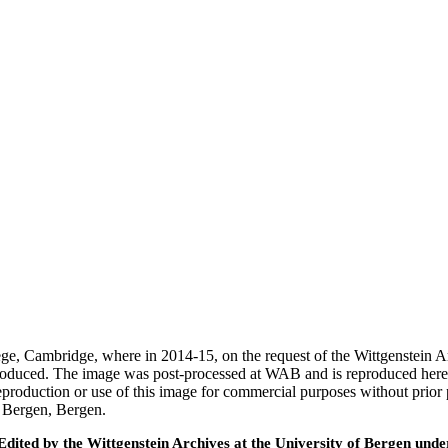
ege, Cambridge, where in 2014-15, on the request of the Wittgenstein 
 produced. The image was post-processed at WAB and is reproduced here
eproduction or use of this image for commercial purposes without prior
f Bergen, Bergen.
ted by the Wittgenstein Archives at the University of Bergen under t