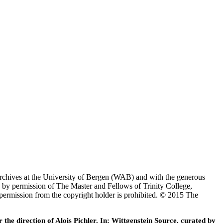
Archives at the University of Bergen (WAB) and with the generous
 by permission of The Master and Fellows of Trinity College,
 permission from the copyright holder is prohibited. © 2015 The
he direction of Alois Pichler. In: Wittgenstein Source, curated by