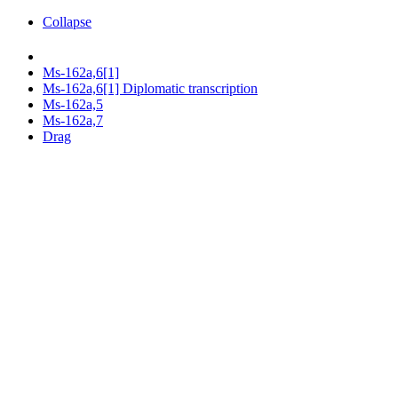
Collapse
Ms-162a,6[1]
Ms-162a,6[1] Diplomatic transcription
Ms-162a,5
Ms-162a,7
Drag