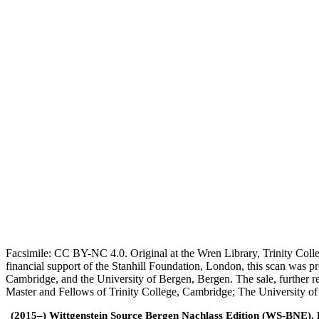
Facsimile: CC BY-NC 4.0. Original at the Wren Library, Trinity Coll
financial support of the Stanhill Foundation, London, this scan was
Cambridge, and the University of Bergen, Bergen. The sale, further r
Master and Fellows of Trinity College, Cambridge; The University o
(2015–) Wittgenstein Source Bergen Nachlass Edition (WS-BNE). Edi