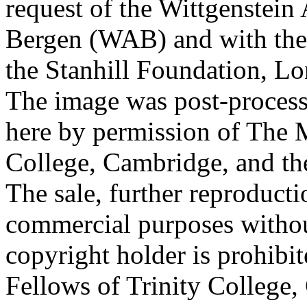
request of the Wittgenstein 
Bergen (WAB) and with the 
the Stanhill Foundation, Lo
The image was post-proces
here by permission of The M
College, Cambridge, and th
The sale, further reproducti
commercial purposes withou
copyright holder is prohib
Fellows of Trinity College,