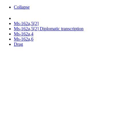
Collapse
Ms-162a,5[2]
Ms-162a,5[2] Diplomatic transcription
Ms-162a,4
Ms-162a,6
Drag