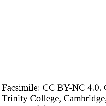
Facsimile: CC BY-NC 4.0. O
Trinity College, Cambridge