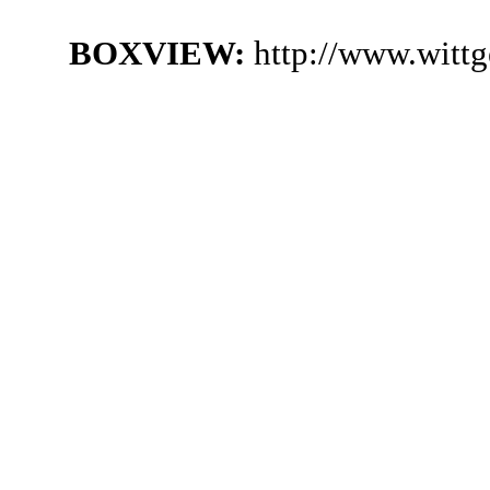
BOXVIEW:
http://www.witt