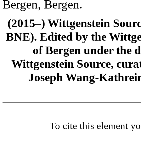
Bergen, Bergen.
(2015–) Wittgenstein Sour
BNE). Edited by the Wittge
of Bergen under the di
Wittgenstein Source, cura
Joseph Wang-Kathrein
To cite this element y