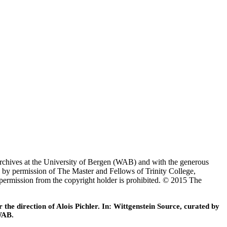
Archives at the University of Bergen (WAB) and with the generous
 by permission of The Master and Fellows of Trinity College,
 permission from the copyright holder is prohibited. © 2015 The
he direction of Alois Pichler. In: Wittgenstein Source, curated by
WAB.