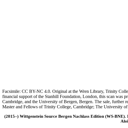
Facsimile: CC BY-NC 4.0. Original at the Wren Library, Trinity Coll
financial support of the Stanhill Foundation, London, this scan was
Cambridge, and the University of Bergen, Bergen. The sale, further r
Master and Fellows of Trinity College, Cambridge; The University o
(2015–) Wittgenstein Source Bergen Nachlass Edition (WS-BNE). Edi
Alo