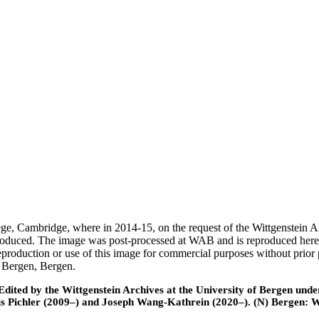
ege, Cambridge, where in 2014-15, on the request of the Wittgenstein 
 produced. The image was post-processed at WAB and is reproduced here
eproduction or use of this image for commercial purposes without prior
f Bergen, Bergen.
ted by the Wittgenstein Archives at the University of Bergen under t
is Pichler (2009–) and Joseph Wang-Kathrein (2020–). (N) Bergen: 