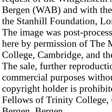
Bergen (WAB) and with the 
the Stanhill Foundation, Lo
The image was post-proces
here by permission of The M
College, Cambridge, and th
The sale, further reproducti
commercial purposes withou
copyright holder is prohib
Fellows of Trinity College,
Bergen, Bergen.