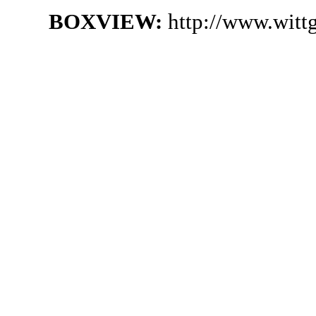
BOXVIEW:
http://www.witt