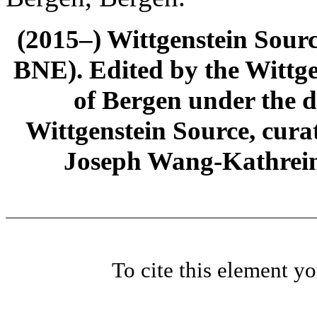
(2015–) Wittgenstein Sour
BNE). Edited by the Wittge
of Bergen under the di
Wittgenstein Source, cura
Joseph Wang-Kathrein
To cite this element y