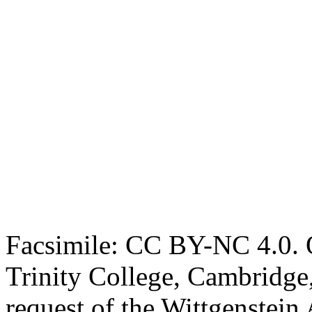
Facsimile: CC BY-NC 4.0. O
Trinity College, Cambridge
request of the Wittgenstein 