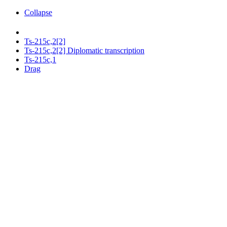
Collapse
Ts-215c,2[2]
Ts-215c,2[2] Diplomatic transcription
Ts-215c,1
Drag