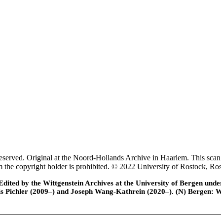
rved. Original at the Noord-Hollands Archive in Haarlem. This scan 
rom the copyright holder is prohibited. © 2022 University of Rostock,
ted by the Wittgenstein Archives at the University of Bergen under t
is Pichler (2009–) and Joseph Wang-Kathrein (2020–). (N) Bergen: 