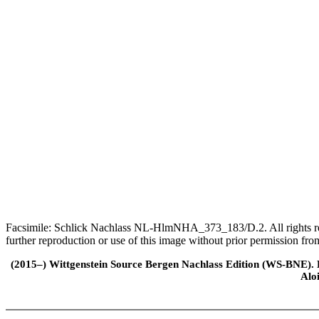
Facsimile: Schlick Nachlass NL-HlmNHA_373_183/D.2. All rights rese
further reproduction or use of this image without prior permission f
(2015–) Wittgenstein Source Bergen Nachlass Edition (WS-BNE). Edi
Alo