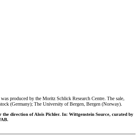
was produced by the Moritz Schlick Research Centre. The sale,
 Rostock (Germany); The University of Bergen, Bergen (Norway).
he direction of Alois Pichler. In: Wittgenstein Source, curated by
WAB.