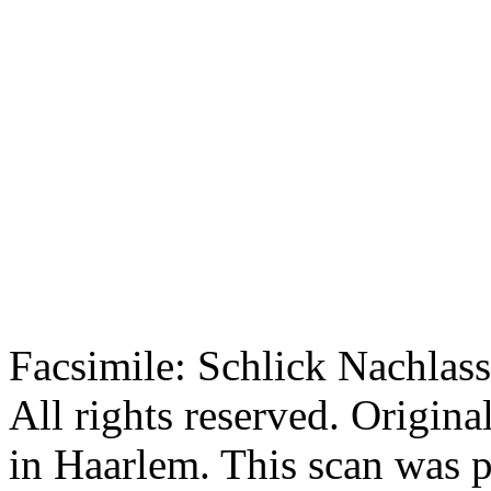
Facsimile: Schlick Nachl
All rights reserved. Origin
in Haarlem. This scan was 