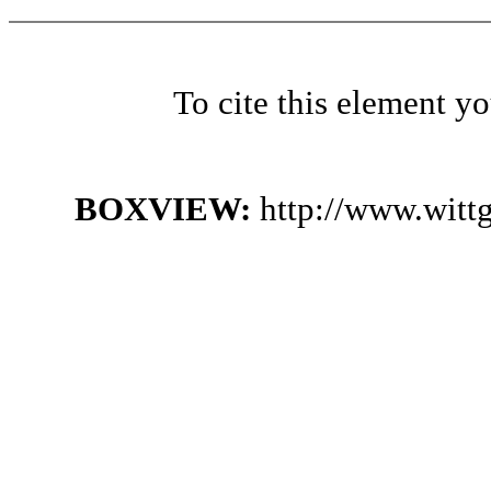
To cite this element y
BOXVIEW:
http://www.witt