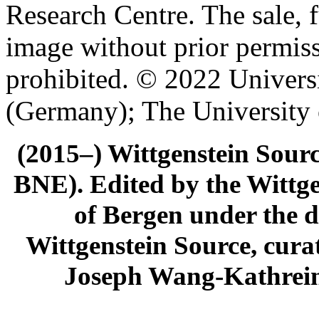
Research Centre. The sale, f
image without prior permiss
prohibited. © 2022 Univers
(Germany); The University
(2015–) Wittgenstein Sour
BNE). Edited by the Wittge
of Bergen under the di
Wittgenstein Source, cura
Joseph Wang-Kathrein