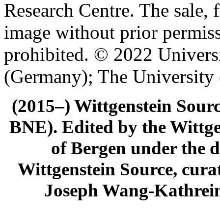
Research Centre. The sale, f
image without prior permiss
prohibited. © 2022 Univers
(Germany); The University
(2015–) Wittgenstein Sour
BNE). Edited by the Wittge
of Bergen under the di
Wittgenstein Source, cura
Joseph Wang-Kathrein