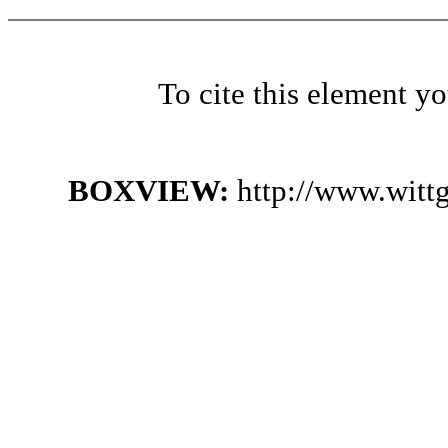
To cite this element y
BOXVIEW:
http://www.witt