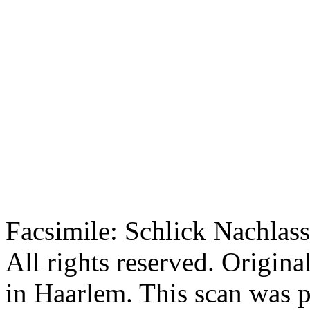
Facsimile: Schlick Nachl
All rights reserved. Origin
in Haarlem. This scan was 