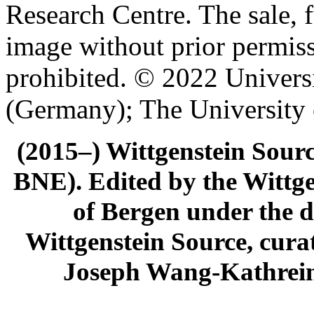
Research Centre. The sale, f
image without prior permiss
prohibited. © 2022 Univers
(Germany); The University
(2015–) Wittgenstein Sour
BNE). Edited by the Wittge
of Bergen under the di
Wittgenstein Source, cura
Joseph Wang-Kathrein