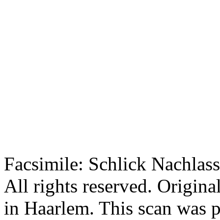
Facsimile: Schlick Nachl
All rights reserved. Origin
in Haarlem. This scan was 