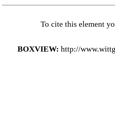
To cite this element y
BOXVIEW:
http://www.witt