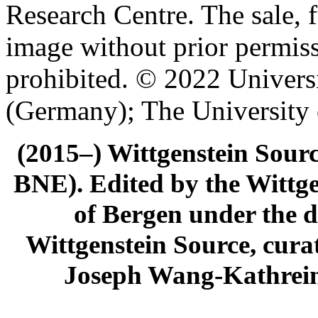
Research Centre. The sale, f
image without prior permiss
prohibited. © 2022 Univers
(Germany); The University
(2015–) Wittgenstein Sour
BNE). Edited by the Wittge
of Bergen under the di
Wittgenstein Source, cura
Joseph Wang-Kathrein