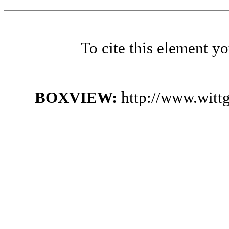
To cite this element y
BOXVIEW:
http://www.witt