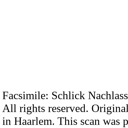
Facsimile: Schlick Nachl
All rights reserved. Origin
in Haarlem. This scan was 