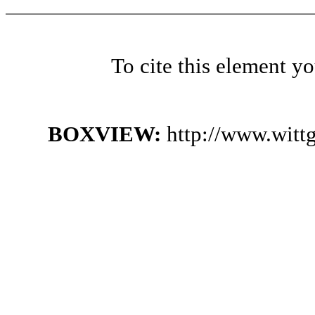
To cite this element y
BOXVIEW:
http://www.witt