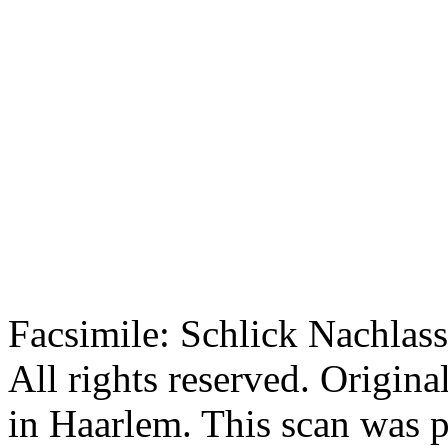
Facsimile: Schlick Nachl
All rights reserved. Origin
in Haarlem. This scan was 