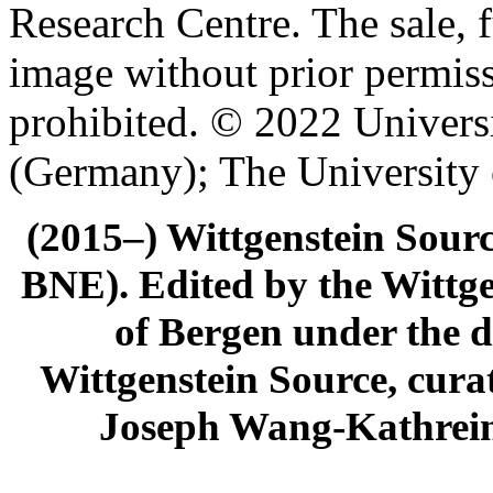
Research Centre. The sale, f
image without prior permiss
prohibited. © 2022 Univers
(Germany); The University
(2015–) Wittgenstein Sour
BNE). Edited by the Wittge
of Bergen under the di
Wittgenstein Source, cura
Joseph Wang-Kathrein