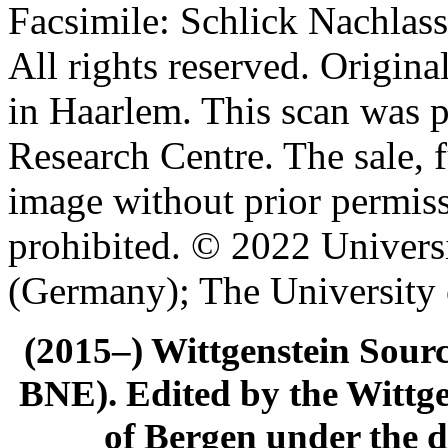
Facsimile: Schlick Nachl
All rights reserved. Origin
in Haarlem. This scan was 
Research Centre. The sale, f
image without prior permiss
prohibited. © 2022 Univers
(Germany); The University
(2015–) Wittgenstein Sour
BNE). Edited by the Wittge
of Bergen under the di