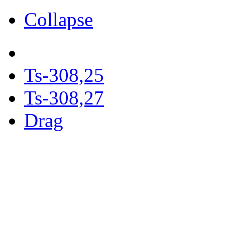
Collapse
Ts-308,25
Ts-308,27
Drag