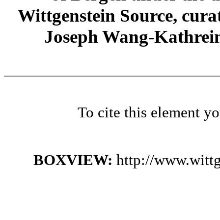
Wittgenstein Source, cura
Joseph Wang-Kathrein
To cite this element y
BOXVIEW:
http://www.witt