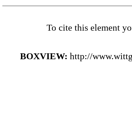
To cite this element y
BOXVIEW:
http://www.witt