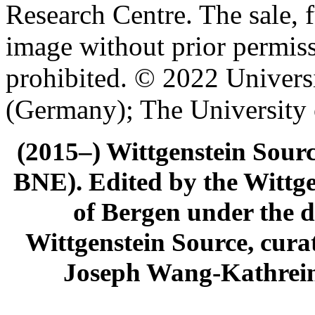
Research Centre. The sale, f
image without prior permiss
prohibited. © 2022 Univers
(Germany); The University
(2015–) Wittgenstein Sour
BNE). Edited by the Wittge
of Bergen under the di
Wittgenstein Source, cura
Joseph Wang-Kathrein