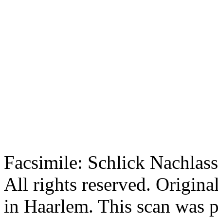
Facsimile: Schlick Nachl
All rights reserved. Origin
in Haarlem. This scan was 