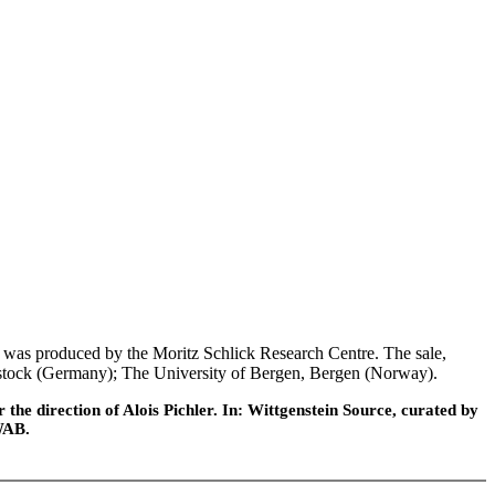
was produced by the Moritz Schlick Research Centre. The sale,
 Rostock (Germany); The University of Bergen, Bergen (Norway).
he direction of Alois Pichler. In: Wittgenstein Source, curated by
WAB.