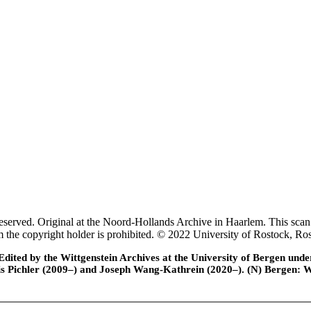
rved. Original at the Noord-Hollands Archive in Haarlem. This scan 
rom the copyright holder is prohibited. © 2022 University of Rostock,
ted by the Wittgenstein Archives at the University of Bergen under t
is Pichler (2009–) and Joseph Wang-Kathrein (2020–). (N) Bergen: 