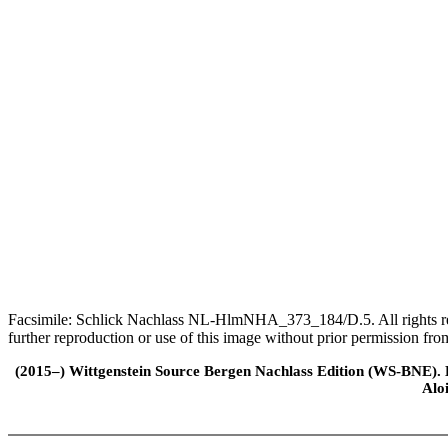
Facsimile: Schlick Nachlass NL-HlmNHA_373_184/D.5. All rights rese
further reproduction or use of this image without prior permission f
(2015–) Wittgenstein Source Bergen Nachlass Edition (WS-BNE). Edi
Alo