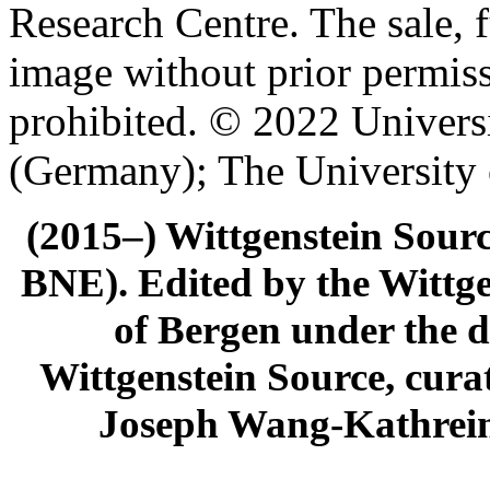
Research Centre. The sale, f
image without prior permiss
prohibited. © 2022 Univers
(Germany); The University
(2015–) Wittgenstein Sour
BNE). Edited by the Wittge
of Bergen under the di
Wittgenstein Source, cura
Joseph Wang-Kathrein