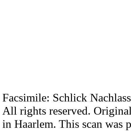
Facsimile: Schlick Nachl
All rights reserved. Origin
in Haarlem. This scan was 