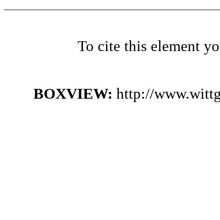
To cite this element y
BOXVIEW:
http://www.witt