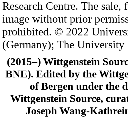
Research Centre. The sale, f
image without prior permiss
prohibited. © 2022 Univers
(Germany); The University
(2015–) Wittgenstein Sour
BNE). Edited by the Wittge
of Bergen under the di
Wittgenstein Source, cura
Joseph Wang-Kathrein