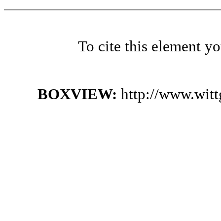
To cite this element y
BOXVIEW:
http://www.wit