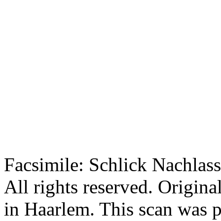
Facsimile: Schlick Nachl
All rights reserved. Origin
in Haarlem. This scan was 