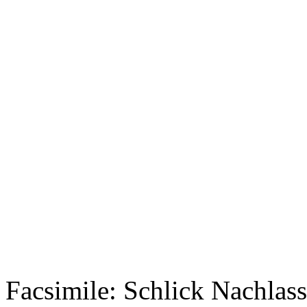
Facsimile: Schlick Nachl