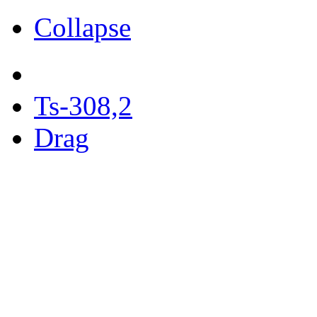
Collapse
Ts-308,2
Drag