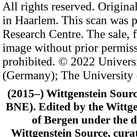
All rights reserved. Origin
in Haarlem. This scan was 
Research Centre. The sale, f
image without prior permiss
prohibited. © 2022 Univers
(Germany); The University
(2015–) Wittgenstein Sour
BNE). Edited by the Wittge
of Bergen under the di
Wittgenstein Source, cura