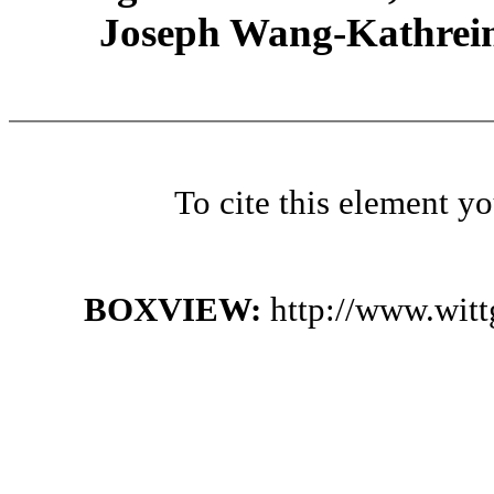
Joseph Wang-Kathrein
To cite this element y
BOXVIEW:
http://www.wit