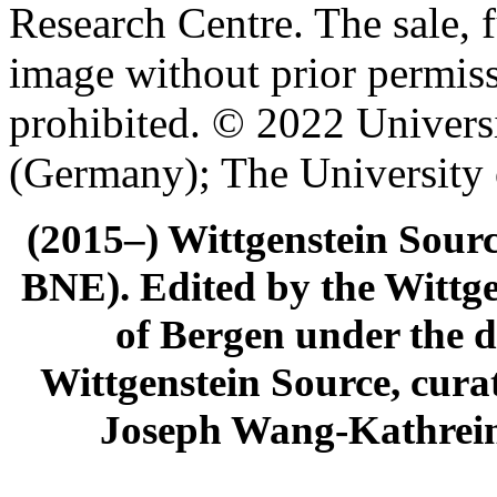
Research Centre. The sale, f
image without prior permiss
prohibited. © 2022 Univers
(Germany); The University
(2015–) Wittgenstein Sour
BNE). Edited by the Wittge
of Bergen under the di
Wittgenstein Source, cura
Joseph Wang-Kathrein