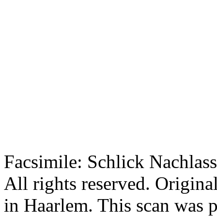
Facsimile: Schlick Nachl
All rights reserved. Origin
in Haarlem. This scan was 