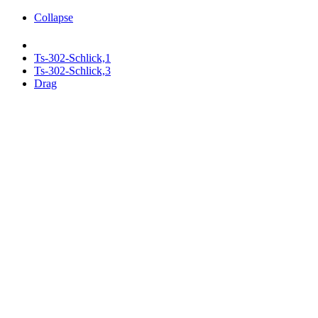
Collapse
Ts-302-Schlick,1
Ts-302-Schlick,3
Drag