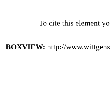
To cite this element y
BOXVIEW:
http://www.wittgen